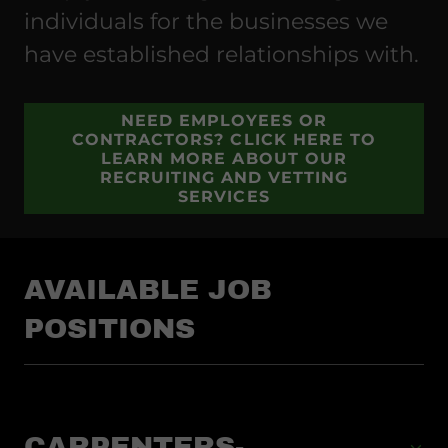
individuals for the businesses we
have established relationships with.
NEED EMPLOYEES OR
CONTRACTORS? CLICK HERE TO
LEARN MORE ABOUT OUR
RECRUITING AND VETTING
SERVICES
AVAILABLE JOB
POSITIONS
CARPENTERS-