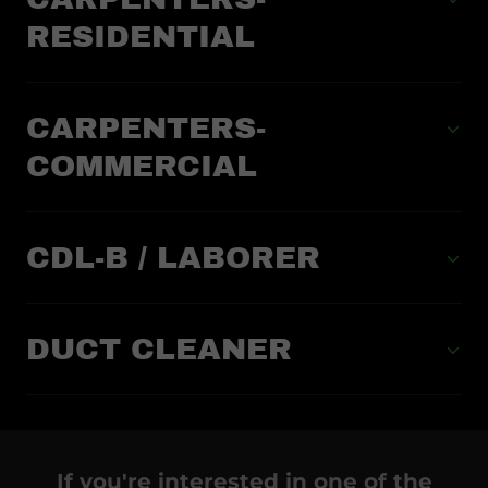
RESIDENTIAL
CARPENTERS-
COMMERCIAL
CDL-B / LABORER
DUCT CLEANER
If you're interested in one of the