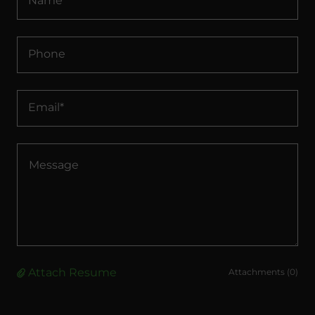
Name
Phone
Email*
Attach Resume
Attachments (0)