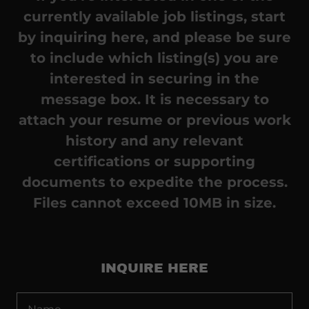
currently available job listings, start
by inquiring here, and please be sure
to include which listing(s) you are
interested in securing in the
message box. It is necessary to
attach your resume or previous work
history and any relevant
certifications or supporting
documents to expedite the process.
Files cannot exceed 10MB in size.
INQUIRE HERE