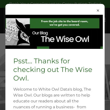
Book Your Complimentary Consultation Today!
Psst... Thanks for
checking out The Wise
Owl.
Welcome to White Owl Data's blog, The
Wise Owl. Our blogs are written to help
educate our readers about all the
nuances of running a business- from