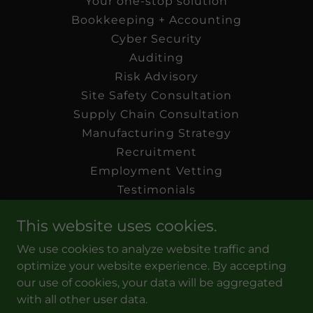
Your one-stop solution
Bookkeeping + Accounting
Cyber Security
Auditing
Risk Advisory
Site Safety Consultation
Supply Chain Consultation
Manufacturing Strategy
Recruitment
Employment Vetting
Testimonials
Blog: The Wise Owl
This website uses cookies.
Our Certifications
Work Opportunities
We use cookies to analyze website traffic and
Preferred Vendors
optimize your website experience. By accepting
our use of cookies, your data will be aggregated
Connect With Us
with all other user data.
FAQ