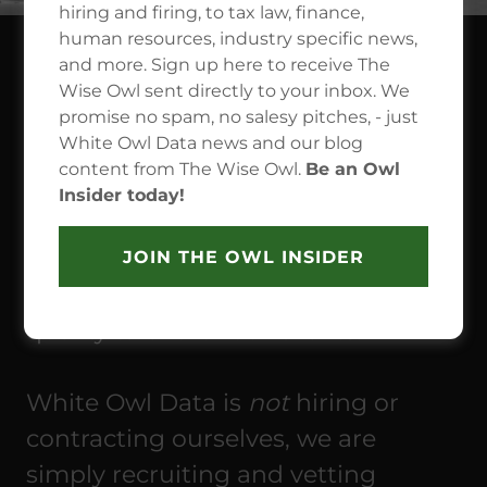
hiring and firing, to tax law, finance,
human resources, industry specific news,
and more. Sign up here to receive The
SEEKING A NEW JOB
Wise Owl sent directly to your inbox. We
promise no spam, no salesy pitches, - just
OPPORTUNITY?
White Owl Data news and our blog
content from The Wise Owl.
Be an Owl
White Owl Data has many
Insider today!
professional relationships with
businesses in a wide variety of
JOIN THE OWL INSIDER
industries, and we are seeking high
quality talent for our clients.
White Owl Data is
not
hiring or
contracting ourselves, we are
simply recruiting and vetting