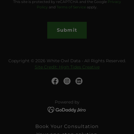
This site is protected by reCAPTCHA and the Google
Privacy
Policy
and
Terms of Service
apply.
Submit
Copyright © 2026 White Owl Data - All Rights Reserved.
Site Credit: High Tides Creative
Powered by
Book Your Consultation