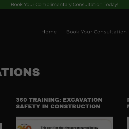
Book Your Complimentary Consultation Today!
Home
Book Your Consultation
ATIONS
360 TRAINING: EXCAVATION
SAFETY IN CONSTRUCTION