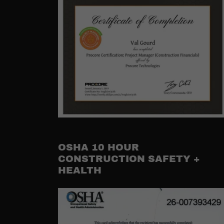
OSHA 10 HOUR
CONSTRUCTION SAFETY +
HEALTH