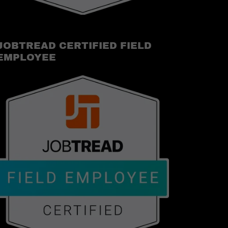
JOBTREAD CERTIFIED FIELD
EMPLOYEE