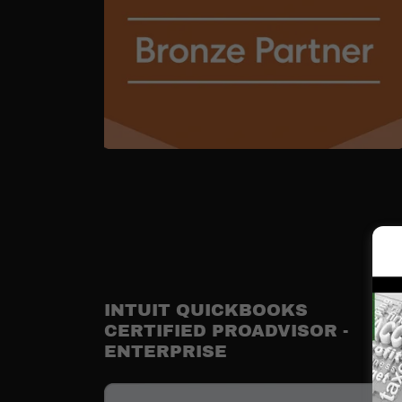
INTUIT QUICKBOOKS
CERTIFIED PROADVISOR -
ENTERPRISE