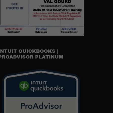
INTUIT QUICKBOOKS |
PROADVISOR PLATINUM