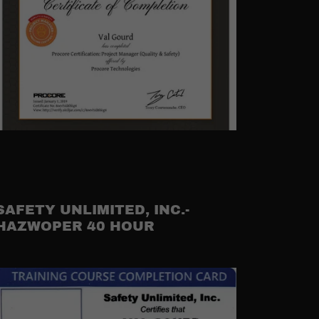
SAFETY UNLIMITED, INC.-
HAZWOPER 40 HOUR