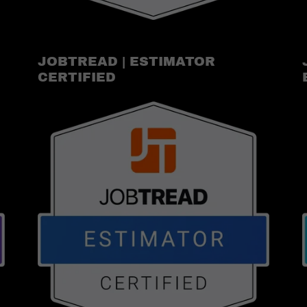
JOBTREAD | ESTIMATOR
CERTIFIED