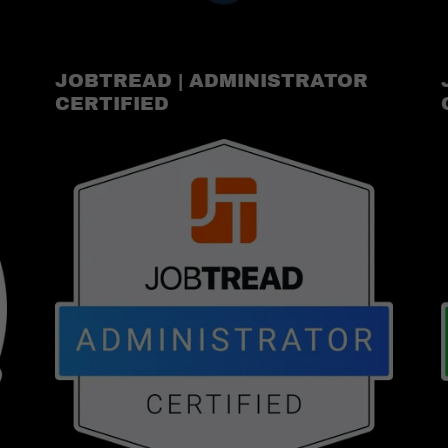
JOBTREAD | ADMINISTRATOR
CERTIFIED