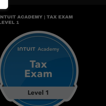
INTUIT ACADEMY | TAX EXAM
LEVEL 1