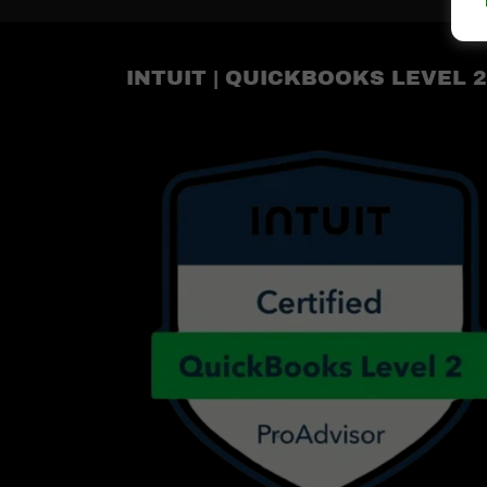
INTUIT | QUICKBOOKS LEVEL 2