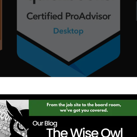
INTUIT QUICKBOOKS |
BOOKKEEPER