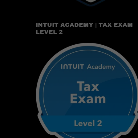
INTUIT ACADEMY | TAX EXAM
LEVEL 2