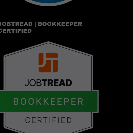
JOBTREAD | BOOKKEEPER
CERTIFIED