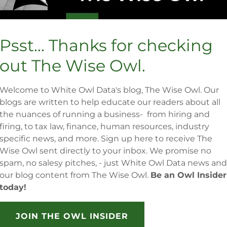
Psst... Thanks for checking
out The Wise Owl.
Welcome to White Owl Data's blog, The Wise Owl. Our
blogs are written to help educate our readers about all
the nuances of running a business- from hiring and
firing, to tax law, finance, human resources, industry
specific news, and more. Sign up here to receive The
Wise Owl sent directly to your inbox. We promise no
spam, no salesy pitches, - just White Owl Data news and
our blog content from The Wise Owl.
Be an Owl Insider
today!
JOIN THE OWL INSIDER