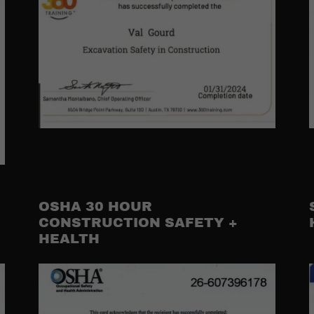
OSHA 30 HOUR
CONSTRUCTION SAFETY +
HEALTH