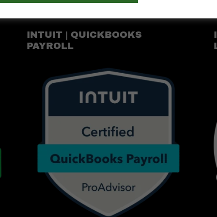
INTUIT | QUICKBOOKS
PAYROLL