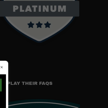
DISPLAY THEIR FAQS