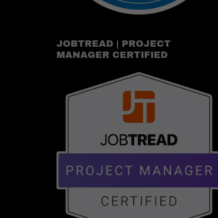
JOBTREAD | PROJECT
MANAGER CERTIFIED