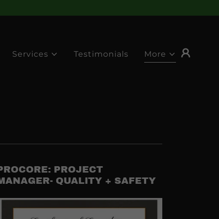
Services
Testimonials
More
PROCORE: PROJECT
MANAGER- QUALITY + SAFETY