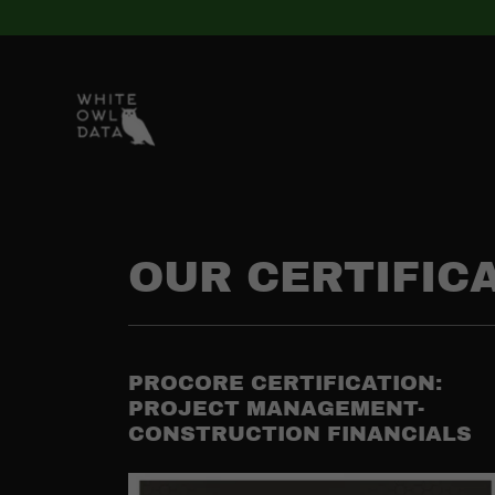
OUR CERTIFIC
PROCORE CERTIFICATION:
PROJECT MANAGEMENT-
CONSTRUCTION FINANCIALS