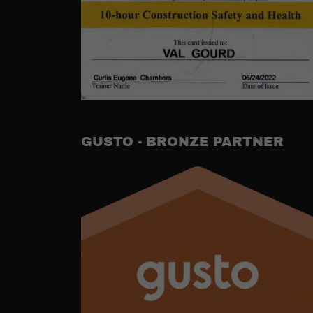
GUSTO - BRONZE PARTNER