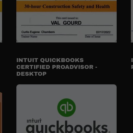
INTUIT QUICKBOOKS
CERTIFIED PROADVISOR -
DESKTOP