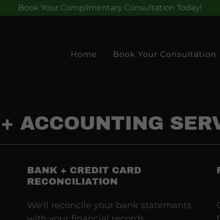
Book Your Complimentary Consultation Today!
Home
Book Your Consultation
+ ACCOUNTING SER
BANK + CREDIT CARD
RECONCILIATION
We'll reconcile your bank statements
with your financial records,