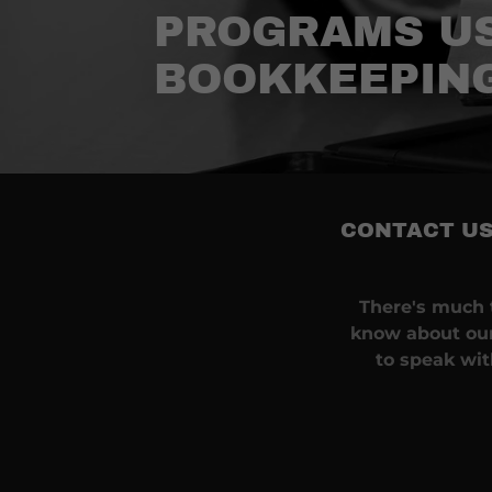
PROGRAMS US
BOOKKEEPIN
CONTACT US
There's much t
know about our
to speak wi