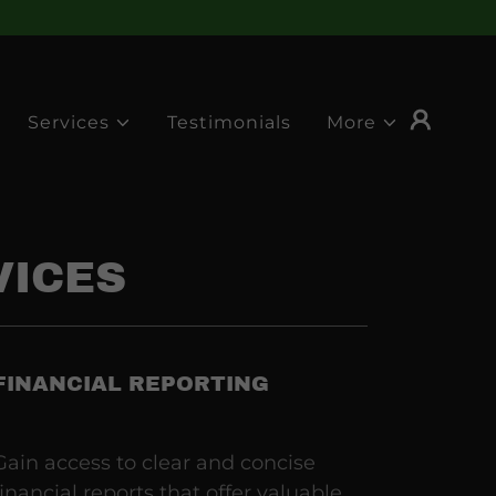
Services
Testimonials
More
VICES
FINANCIAL REPORTING
Gain access to clear and concise
financial reports that offer valuable