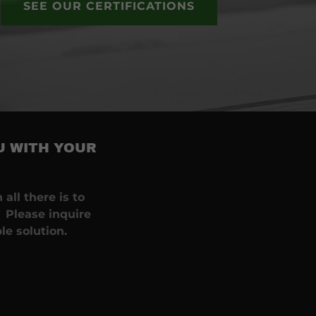
SEE OUR CERTIFICATIONS
U WITH YOUR
.
all there is to
 Please inquire
le solution.