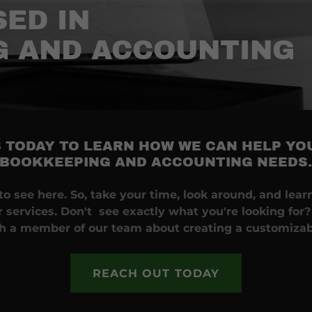
ED IN
G AND ACCOUNTING
 TODAY TO LEARN HOW WE CAN HELP YO
BOOKKEEPING AND ACCOUNTING NEEDS
o see here. So, take your time, look around, and learn 
 services. Don't see exactly what you're looking for?
th a member of our team about creating a customizab
REACH OUT TODAY