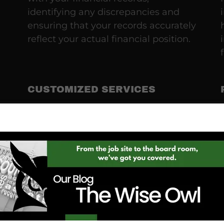
identifying any discrepancies and
ensuring that your records accurately
reflect your actual financial position.
CUSTOMIZED SERVICES
We understand that every business
is unique. That's why we offer
tailored solutions that align with your
specific needs, whether you're a
small startup or an established
enterprise.
EXPERTISE IN CONSTRUCTION