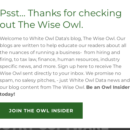
Psst... Thanks for checking
We know how important cash flow is
in both construction and
out The Wise Owl.
development industries, and we
have experience from the board
Welcome to White Owl Data's blog, The Wise Owl. Our
room to the job site which gives us
blogs are written to help educate our readers about all
unparalleled insight into managing
the nuances of running a business- from hiring and
the financial health of your business
firing, to tax law, finance, human resources, industry
by protecting your cash flow.
specific news, and more. Sign up here to receive The
Wise Owl sent directly to your inbox. We promise no
spam, no salesy pitches, - just White Owl Data news and
our blog content from The Wise Owl.
Be an Owl Insider
today!
DLY CERTIFIED BY
JOIN THE OWL INSIDER
USTRY SOFTWARE