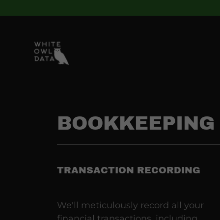
BOOKKEEPING 
TRANSACTION RECORDING
We'll meticulously record all your
financial transactions, including