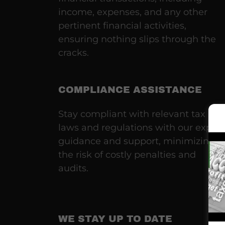
income, expenses, and any other
pertinent financial activities,
ensuring nothing slips through the
cracks.
COMPLIANCE ASSISTANCE
Stay compliant with relevant tax
laws and regulations with our expert
guidance and support, minimizing
the risk of costly penalties and
audits.
WE STAY UP TO DATE