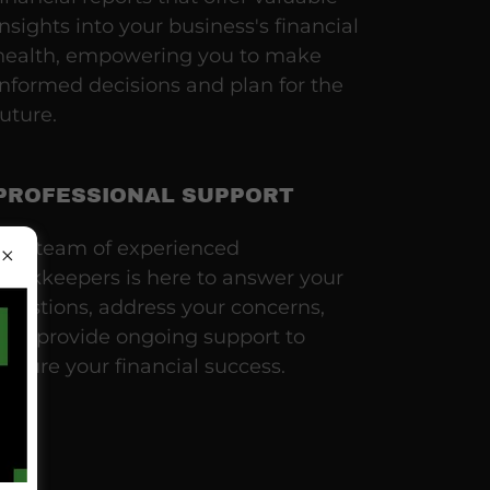
insights into your business's financial
health, empowering you to make
informed decisions and plan for the
future.
PROFESSIONAL SUPPORT
Our team of experienced
bookkeepers is here to answer your
questions, address your concerns,
and provide ongoing support to
ensure your financial success.